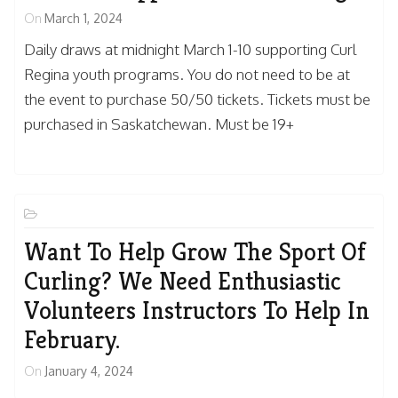
On
March 1, 2024
Daily draws at midnight March 1-10 supporting Curl
Regina youth programs. You do not need to be at
the event to purchase 50/50 tickets. Tickets must be
purchased in Saskatchewan. Must be 19+
Want To Help Grow The Sport Of
Curling? We Need Enthusiastic
Volunteers Instructors To Help In
February.
On
January 4, 2024