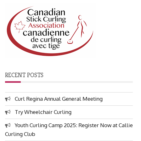
RECENT POSTS
Curl Regina Annual General Meeting
Try Wheelchair Curling
Youth Curling Camp 2025: Register Now at Callie
Curling Club