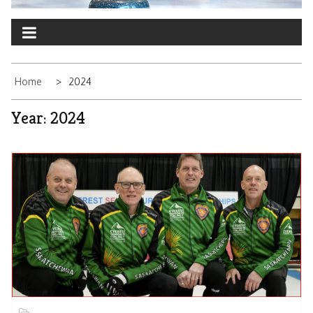
Home
2024
Year:
2024