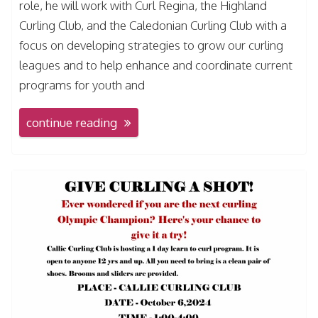
role, he will work with Curl Regina, the Highland
Curling Club, and the Caledonian Curling Club with a
focus on developing strategies to grow our curling
leagues and to help enhance and coordinate current
programs for youth and
continue reading