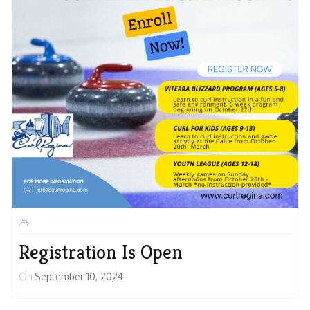
Registration Is Open
On
September 10, 2024