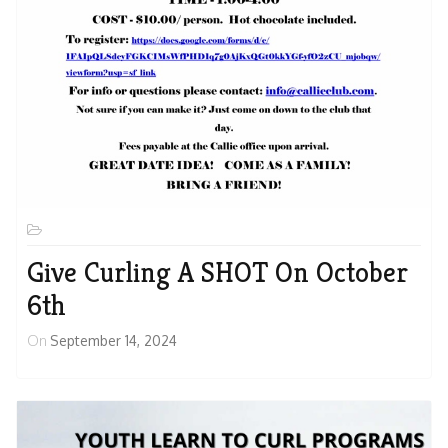
Give Curling A SHOT On October
6th
On
September 14, 2024