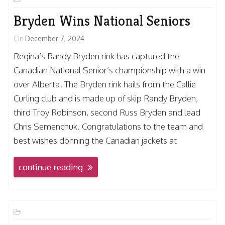
Bryden Wins National Seniors
On
December 7, 2024
Regina’s Randy Bryden rink has captured the
Canadian National Senior’s championship with a win
over Alberta. The Bryden rink hails from the Callie
Curling club and is made up of skip Randy Bryden,
third Troy Robinson, second Russ Bryden and lead
Chris Semenchuk. Congratulations to the team and
best wishes donning the Canadian jackets at
continue reading