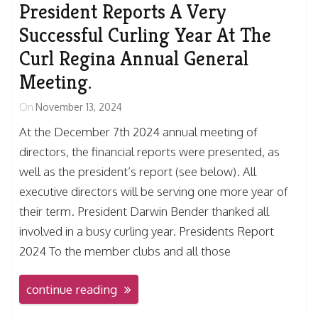
President Reports A Very
Successful Curling Year At The
Curl Regina Annual General
Meeting.
On
November 13, 2024
At the December 7th 2024 annual meeting of
directors, the financial reports were presented, as
well as the president’s report (see below). All
executive directors will be serving one more year of
their term. President Darwin Bender thanked all
involved in a busy curling year. Presidents Report
2024 To the member clubs and all those
continue reading