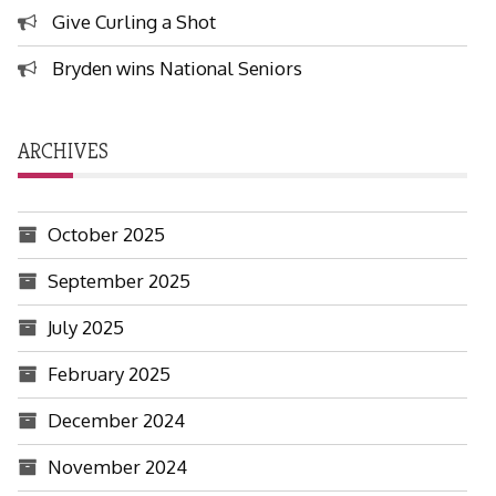
Give Curling a Shot
Bryden wins National Seniors
ARCHIVES
October 2025
September 2025
July 2025
February 2025
December 2024
November 2024