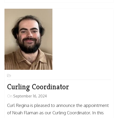
Curling Coordinator
On
September 16, 2024
Curl Regina is pleased to announce the appointment
of Noah Flaman as our Curling Coordinator. In this