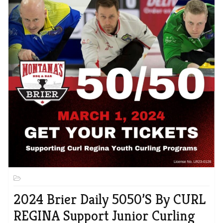
2024 Brier Daily 5050’s By CURL
REGINA Support Junior Curling