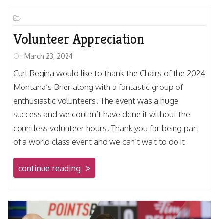
Volunteer Appreciation
On
March 23, 2024
Curl Regina would like to thank the Chairs of the 2024
Montana’s Brier along with a fantastic group of
enthusiastic volunteers. The event was a huge
success and we couldn’t have done it without the
countless volunteer hours. Thank you for being part
of a world class event and we can’t wait to do it
continue reading