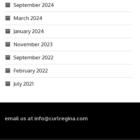
September 2024
March 2024
January 2024
November 2023
September 2022
February 2022
July 2021
email us at info@curlregina.com