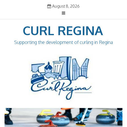
Skip
August 8, 2026
to
content
CURL REGINA
Supporting the development of curling in Regina