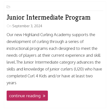
Junior Intermediate Program
On
September 3, 2024
Our new Highland Curling Academy supports the
development of curling through a series of
instructional programs each designed to meet the
needs of players at their current experience and skill
level.The Junior Intermediate category advances the
skills and knowledge of junior curlers (U20) who have
completed Curl 4 Kids and/or have at least two
years
continue reading