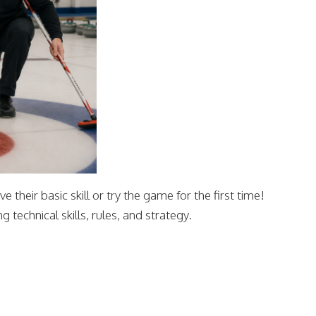
 their basic skill or try the game for the first time!
 technical skills, rules, and strategy.