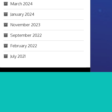
March 2024
January 2024
November 2023
September 2022
February 2022
July 2021