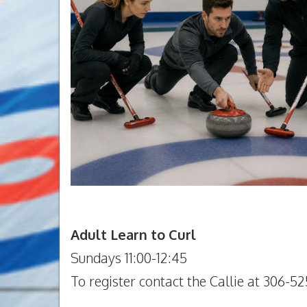
Adult Learn to Curl
Sundays 11:00-12:45
To register contact the Callie at 306-52