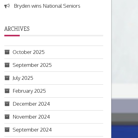
Bryden wins National Seniors
ARCHIVES
October 2025
September 2025
July 2025
February 2025
December 2024
November 2024
September 2024