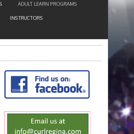
S
ADULT LEARN PROGRAMS
INSTRUCTORS