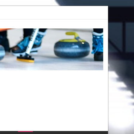
amp 2025: Register Now at Callie Curling
Give Curling a Shot