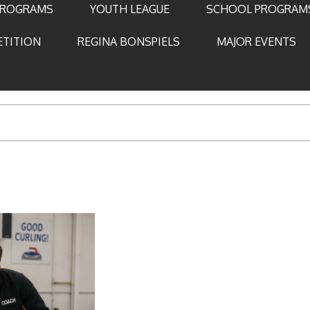
PROGRAMS
YOUTH LEAGUE
SCHOOL PROGRAM
ETITION
REGINA BONSPIELS
MAJOR EVENTS