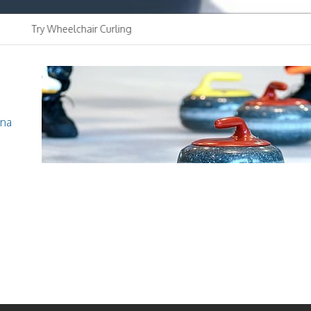
y Wheelchair Curling
Youth Curling C
Club
ina