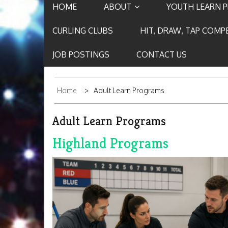
HOME
ABOUT
YOUTH LEARN 
CURLING CLUBS
HIT, DRAW, TAP COMP
JOB POSTINGS
CONTACT US
Home
Adult Learn Programs
Adult Learn Programs
Highland Programs