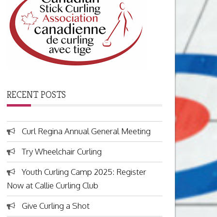
RECENT POSTS
Curl Regina Annual General Meeting
Try Wheelchair Curling
Youth Curling Camp 2025: Register
Now at Callie Curling Club
Give Curling a Shot