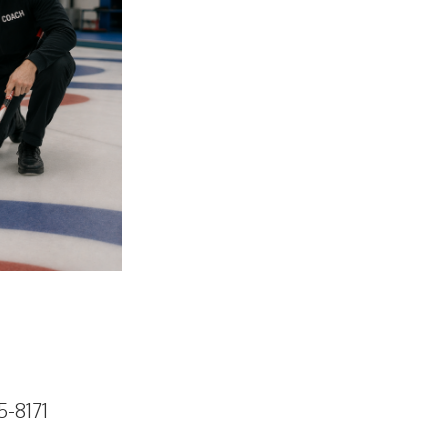
5-8171