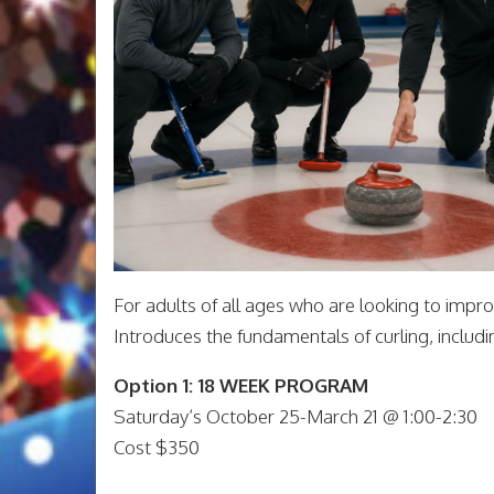
For adults of all ages who are looking to improve
Introduces the fundamentals of curling, including
Option 1: 18 WEEK PROGRAM
Saturday’s October 25-March 21 @ 1:00-2:30
Cost $350