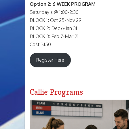
Option 2: 6 WEEK PROGRAM
Saturday’s @ 1:00-2:30
BLOCK 1: Oct 25-Nov 29
BLOCK 2: Dec 6-Jan 31
BLOCK 3: Feb 7-Mar 21
Cost $150
Register Here
Callie Programs