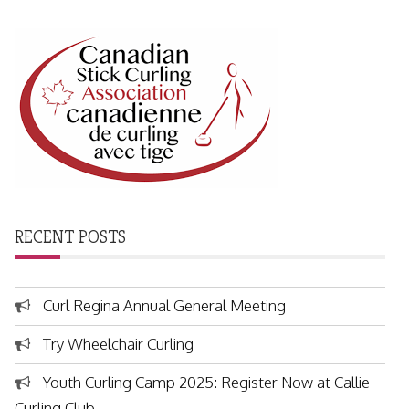
RECENT POSTS
Curl Regina Annual General Meeting
Try Wheelchair Curling
Youth Curling Camp 2025: Register Now at Callie
Curling Club