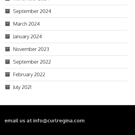
September 2024
March 2024
January 2024
November 2023
September 2022
February 2022
July 2021
email us at info@curlregina.com