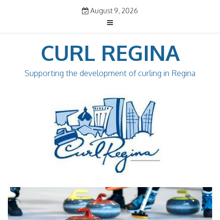
Skip
August 9, 2026
to
content
CURL REGINA
Supporting the development of curling in Regina