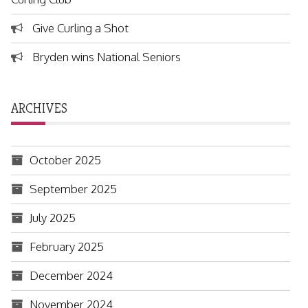
Give Curling a Shot
Bryden wins National Seniors
ARCHIVES
October 2025
September 2025
July 2025
February 2025
December 2024
November 2024