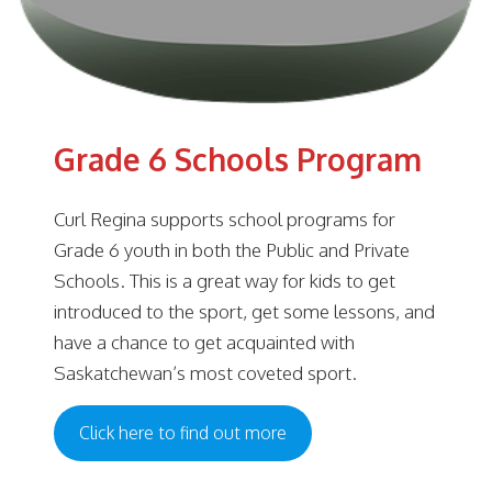
Grade 6 Schools Program
Curl Regina supports school programs for
Grade 6 youth in both the Public and Private
Schools. This is a great way for kids to get
introduced to the sport, get some lessons, and
have a chance to get acquainted with
Saskatchewan’s most coveted sport.
Click here to find out more