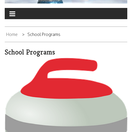
Home
School Programs
School Programs