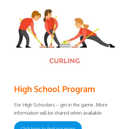
High School Program
For High Schoolers – get in the game. More
information will be shared when available
Click here to find out more