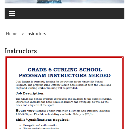
Home
Instructors
Instructors