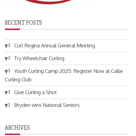
RECENT POSTS
Curl Regina Annual General Meeting
Try Wheelchair Curling
Youth Curling Camp 2025: Register Now at Callie
Curling Club
Give Curling a Shot
Bryden wins National Seniors
ARCHIVES