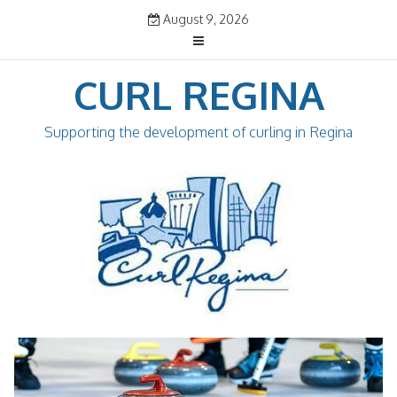
Skip
August 9, 2026
to
content
CURL REGINA
Supporting the development of curling in Regina