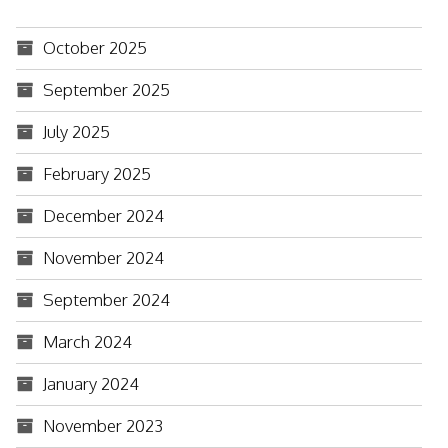
October 2025
September 2025
July 2025
February 2025
December 2024
November 2024
September 2024
March 2024
January 2024
November 2023