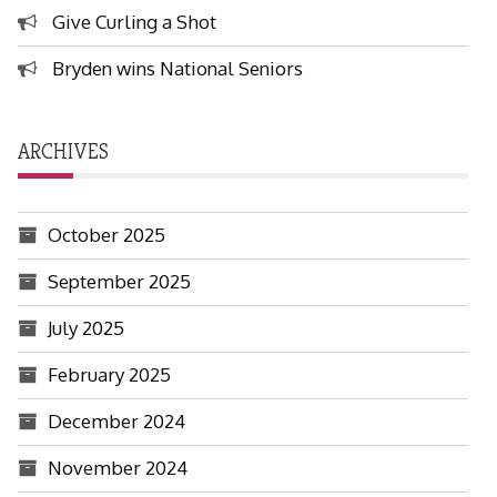
Give Curling a Shot
Bryden wins National Seniors
ARCHIVES
October 2025
September 2025
July 2025
February 2025
December 2024
November 2024