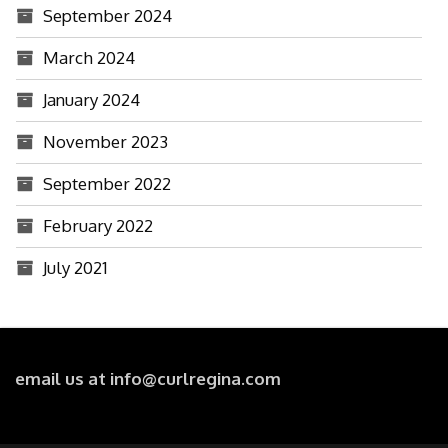
September 2024
March 2024
January 2024
November 2023
September 2022
February 2022
July 2021
email us at info@curlregina.com