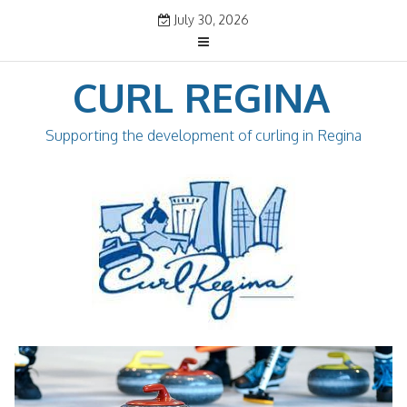
Skip
July 30, 2026
to
content
CURL REGINA
Supporting the development of curling in Regina