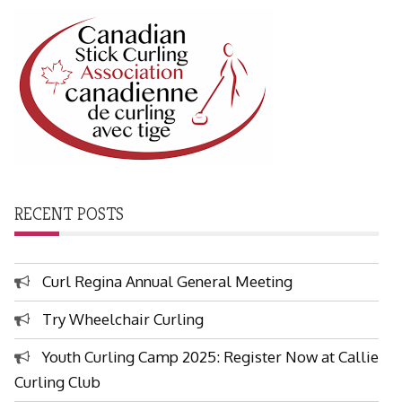
RECENT POSTS
Curl Regina Annual General Meeting
Try Wheelchair Curling
Youth Curling Camp 2025: Register Now at Callie
Curling Club