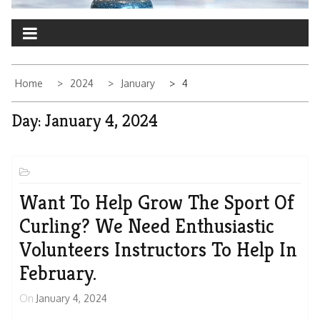
Home
2024
January
4
Day:
January 4, 2024
Want To Help Grow The Sport Of
Curling? We Need Enthusiastic
Volunteers Instructors To Help In
February.
On
January 4, 2024