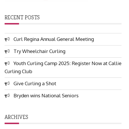
RECENT POSTS
Curl Regina Annual General Meeting
Try Wheelchair Curling
Youth Curling Camp 2025: Register Now at Callie
Curling Club
Give Curling a Shot
Bryden wins National Seniors
ARCHIVES