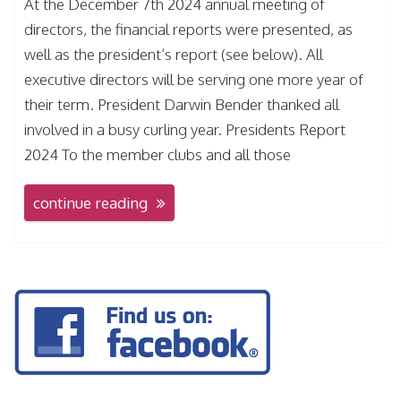
At the December 7th 2024 annual meeting of
directors, the financial reports were presented, as
well as the president’s report (see below). All
executive directors will be serving one more year of
their term. President Darwin Bender thanked all
involved in a busy curling year. Presidents Report
2024 To the member clubs and all those
continue reading