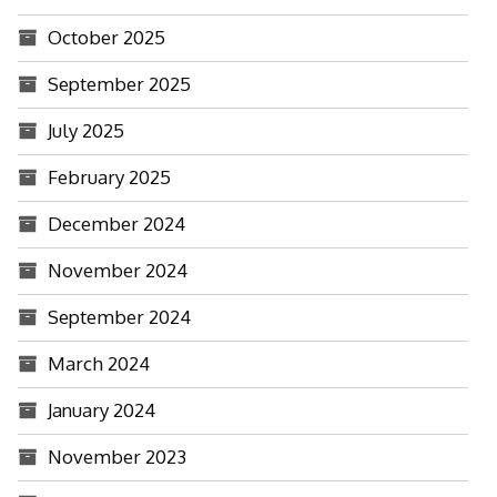
October 2025
September 2025
July 2025
February 2025
December 2024
November 2024
September 2024
March 2024
January 2024
November 2023