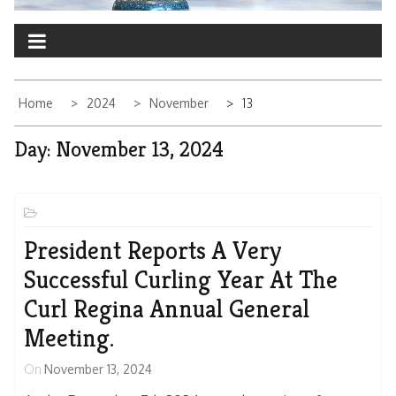
Home
2024
November
13
Day:
November 13, 2024
President Reports A Very
Successful Curling Year At The
Curl Regina Annual General
Meeting.
On
November 13, 2024