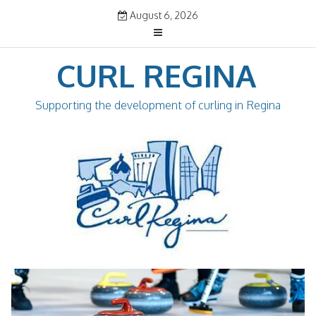
Skip
August 6, 2026
to
content
CURL REGINA
Supporting the development of curling in Regina