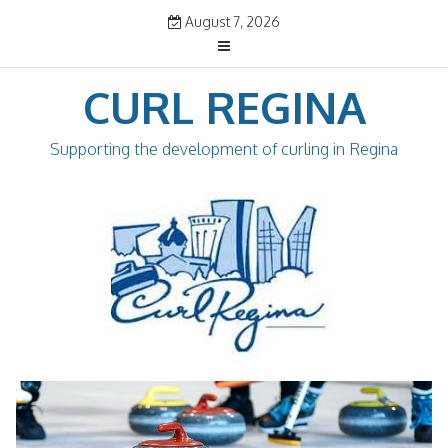
Skip
August 7, 2026
to
content
CURL REGINA
Supporting the development of curling in Regina