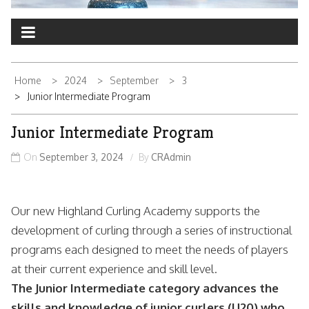
Home
2024
September
3
Junior Intermediate Program
Junior Intermediate Program
On
September 3, 2024
By
CRAdmin
Our new Highland Curling Academy supports the
development of curling through a series of instructional
programs each designed to meet the needs of players
at their current experience and skill level.
The Junior Intermediate category advances the
skills and knowledge of junior curlers (U20) who