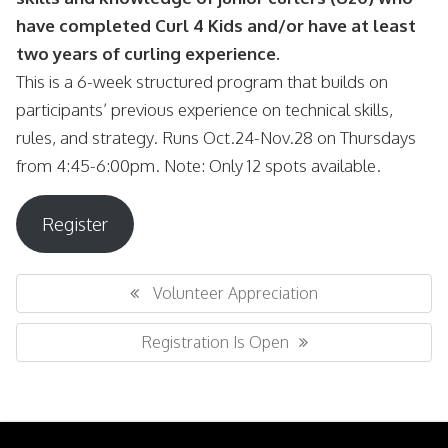
have completed Curl 4 Kids and/or have at least
two years of curling experience.
This is a 6-week structured program that builds on
participants’ previous experience on technical skills,
rules, and strategy. Runs Oct.24-Nov.28 on Thursdays
from 4:45-6:00pm. Note: Only 12 spots available.
Register
Post
navigation
Previous
Volunteer Appreciation
Post:
Next
Registration Is Open
Post: