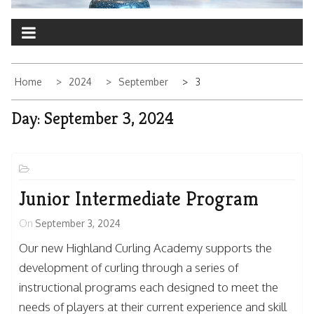
Home
2024
September
3
Day:
September 3, 2024
Junior Intermediate Program
On
September 3, 2024
Our new Highland Curling Academy supports the
development of curling through a series of
instructional programs each designed to meet the
needs of players at their current experience and skill