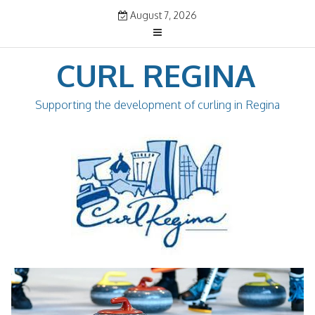
Skip
August 7, 2026
to
content
CURL REGINA
Supporting the development of curling in Regina