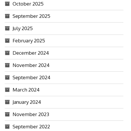
October 2025
September 2025
July 2025
February 2025
December 2024
November 2024
September 2024
March 2024
January 2024
November 2023
September 2022