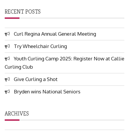
RECENT POSTS
Curl Regina Annual General Meeting
Try Wheelchair Curling
Youth Curling Camp 2025: Register Now at Callie
Curling Club
Give Curling a Shot
Bryden wins National Seniors
ARCHIVES