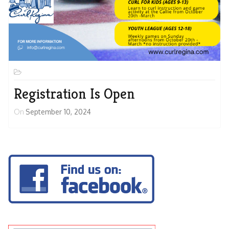
Registration Is Open
On
September 10, 2024