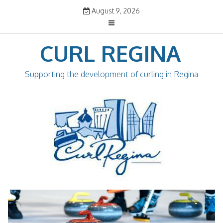
Skip
August 9, 2026
to
content
CURL REGINA
Supporting the development of curling in Regina