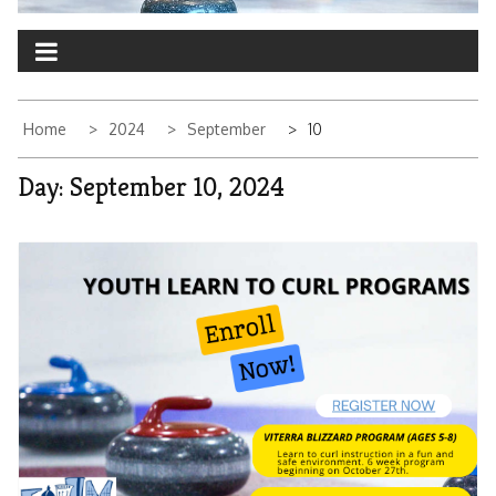
Home
2024
September
10
Day:
September 10, 2024