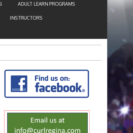
S
ADULT LEARN PROGRAMS
INSTRUCTORS