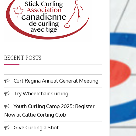
RECENT POSTS
Curl Regina Annual General Meeting
Try Wheelchair Curling
Youth Curling Camp 2025: Register
Now at Callie Curling Club
Give Curling a Shot