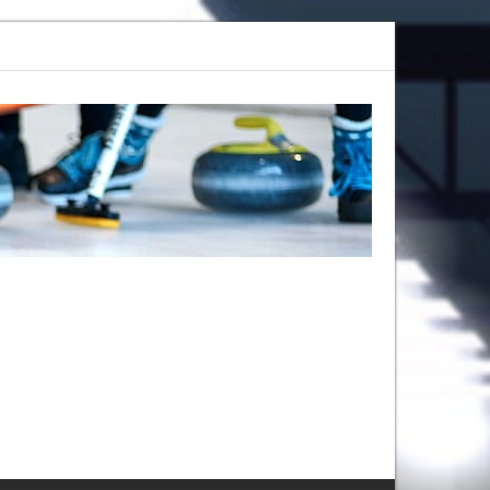
 Camp 2025: Register Now at Callie
Give Curling a Shot