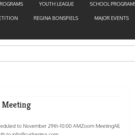
PROGRAMS
YOUTH LEAGUE
SCHOOL PROGRAM
ETITION
REGINA BONSPIELS
MAJOR EVENTS
l Meeting
scheduled to November 29th-10:00 AMZoom MeetingAll
h to info@curlregina.com