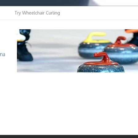
Try Wheelchair Curling
Youth Curling
Curling Club
ina