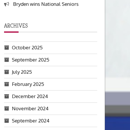
Bryden wins National Seniors
ARCHIVES
October 2025
September 2025
July 2025
February 2025
December 2024
November 2024
September 2024