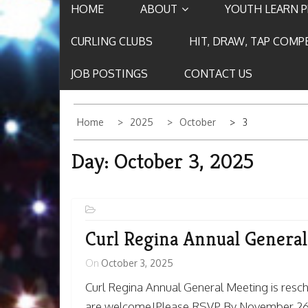
HOME
ABOUT
YOUTH LEARN 
CURLING CLUBS
HIT, DRAW, TAP COMP
JOB POSTINGS
CONTACT US
Home
2025
October
3
Day:
October 3, 2025
Curl Regina Annual Genera
On
October 3, 2025
Curl Regina Annual General Meeting is re
are welcome!Please RSVP By November 26t