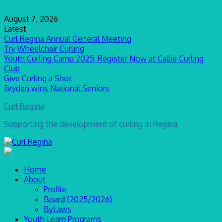
Skip
to
August 7, 2026
content
Latest
Curl Regina Annual General Meeting
Try Wheelchair Curling
Youth Curling Camp 2025: Register Now at Callie Curling
Club
Give Curling a Shot
Bryden wins National Seniors
Curl Regina
Supporting the development of curling in Regina
Home
About
Profile
Board (2025/2026)
ByLaws
Youth Learn Programs