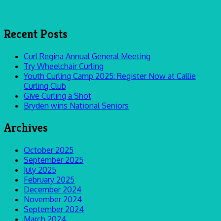
Recent Posts
Curl Regina Annual General Meeting
Try Wheelchair Curling
Youth Curling Camp 2025: Register Now at Callie
Curling Club
Give Curling a Shot
Bryden wins National Seniors
Archives
October 2025
September 2025
July 2025
February 2025
December 2024
November 2024
September 2024
March 2024