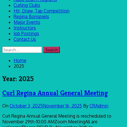
Curling Clubs
Hit, Draw, Tap Competition
Regina Bonspiels
Major Events
Instructors
Job Postings
Contact Us
Search
for:
Home
2025
Year:
2025
Curl Regina Annual General Meeting
On
October 3, 2025
November 16, 2025
By
CRAdmin
Curl Regina Annual General Meeting is rescheduled to
November 29th-10:00 AMZoom MeetingAll are