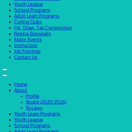
Youth League
School Programs
Adult Learn Programs
Curling Clubs
Hit, Draw, Tap Competition
Regina Bonspiels
Major Events
Instructors
Job Postings
Contact Us
Home
About
Profile
Board (2025/2026)
ByLaws
Youth Learn Programs
Youth League
School Programs
Adult Learn Programs