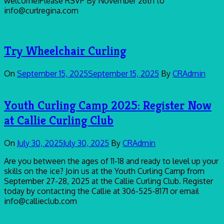
welcome!Please RSVP By November 26th to
info@curlregina.com
Try Wheelchair Curling
On
September 15, 2025
September 15, 2025
By
CRAdmin
Youth Curling Camp 2025: Register Now
at Callie Curling Club
On
July 30, 2025
July 30, 2025
By
CRAdmin
Are you between the ages of 11-18 and ready to level up your
skills on the ice? Join us at the Youth Curling Camp from
September 27-28, 2025 at the Callie Curling Club. Register
today by contacting the Callie at 306-525-8171 or email
info@callieclub.com