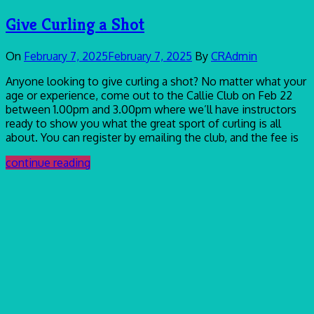
Give Curling a Shot
On
February 7, 2025
February 7, 2025
By
CRAdmin
Anyone looking to give curling a shot? No matter what your
age or experience, come out to the Callie Club on Feb 22
between 1.00pm and 3.00pm where we’ll have instructors
ready to show you what the great sport of curling is all
about. You can register by emailing the club, and the fee is
continue reading