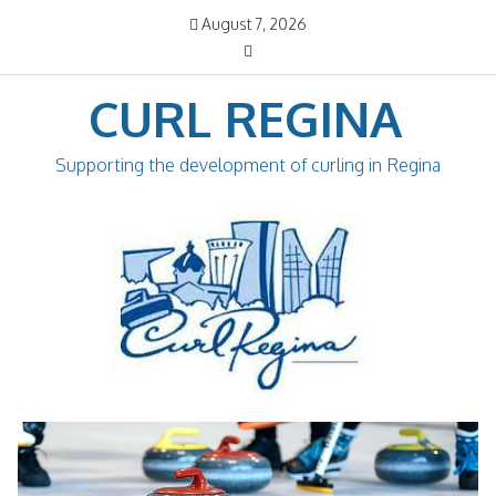
Skip
August 7, 2026
to
content
CURL REGINA
Supporting the development of curling in Regina