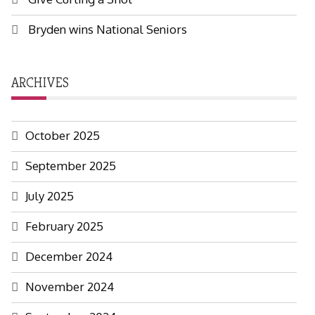
Bryden wins National Seniors
ARCHIVES
October 2025
September 2025
July 2025
February 2025
December 2024
November 2024