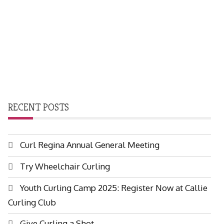
RECENT POSTS
Curl Regina Annual General Meeting
Try Wheelchair Curling
Youth Curling Camp 2025: Register Now at Callie
Curling Club
Give Curling a Shot