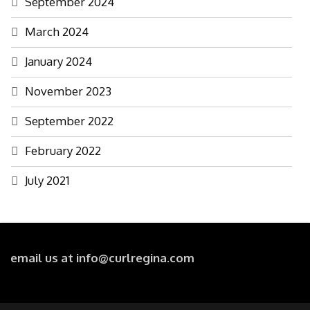
September 2024
March 2024
January 2024
November 2023
September 2022
February 2022
July 2021
email us at info@curlregina.com