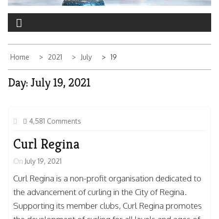
Home
2021
July
19
Day:
July 19, 2021
4,581 Comments
Curl Regina
On
July 19, 2021
Curl Regina is a non-profit organisation dedicated to
the advancement of curling in the City of Regina.
Supporting its member clubs, Curl Regina promotes