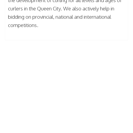
the development of curling for all levels and ages of
curlers in the Queen City. We also actively help in
bidding on provincial, national and international
competitions.